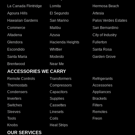
La Canada Flintridge
Lomita
Hermosa Beach
Agoura Hills
El Segundo
Artesia
Hawaiian Gardens
San Marino
Palos Verdes Estates
Commerce
Malibu
San Bernardino
Altadena
Azusa
City of Industry
Glendora
Hacienda Heights
Fullerton
Escondido
Whittier
Santa Rosa
Santa Maria
Modesto
Garden Grove
Brentwood
Near Me
ACCESSORIES WE CARRY
Remote Controls
Transformers
Refrigerants
Thermostats
Compressors
Accessories
Condensers
Capacitors
Appliances
Inverters
Supplies
Brackets
Switches
Cassettes
Filters
Sleeves
Linesets
Remotes
Tools
Coils
Freon
Knobs
Heat Strips
OUR SERVICES