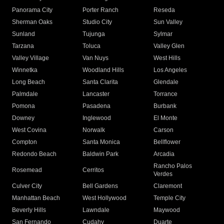
Panorama City
Porter Ranch
Reseda
Sherman Oaks
Studio City
Sun Valley
Sunland
Tujunga
Sylmar
Tarzana
Toluca
Valley Glen
Valley Village
Van Nuys
West Hills
Winnetka
Woodland Hills
Los Angeles
Long Beach
Santa Clarita
Glendale
Palmdale
Lancaster
Torrance
Pomona
Pasadena
Burbank
Downey
Inglewood
El Monte
West Covina
Norwalk
Carson
Compton
Santa Monica
Bellflower
Redondo Beach
Baldwin Park
Arcadia
Rancho Palos
Rosemead
Cerritos
Verdes
Culver City
Bell Gardens
Claremont
Manhattan Beach
West Hollywood
Temple City
Beverly Hills
Lawndale
Maywood
San Fernando
Cudahy
Duarte