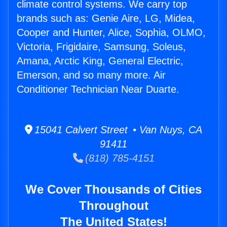
climate control systems. We carry top
brands such as: Genie Aire, LG, Midea,
Cooper and Hunter, Alice, Sophia, OLMO,
Victoria, Frigidaire, Samsung, Soleus,
Amana, Arctic King, General Electric,
Emerson, and so many more. Air
Conditioner Technician Near Duarte.
15041 Calvert Street • Van Nuys, CA
91411
(818) 785-4151
We Cover Thousands of Cities
Throughout
The United States!