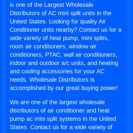
is one of the Largest Wholesale
Distributors of AC mini split units in the
United States. Looking for quality Air
Conditioner units nearby? Contact us for a
wide variety of heat pump, mini splits,
room air conditioners, window air
conditioners, PTAC, wall air conditioners,
indoor and outdoor a/c units, and heating
and cooling accessories for your AC
needs. Wholesale Distributors is
accomplished by our great buying power!
We are one of the largest wholesale
distributors of air conditioner and heat
pump ac mini split systems in the United
States. Contact us for a wide variety of