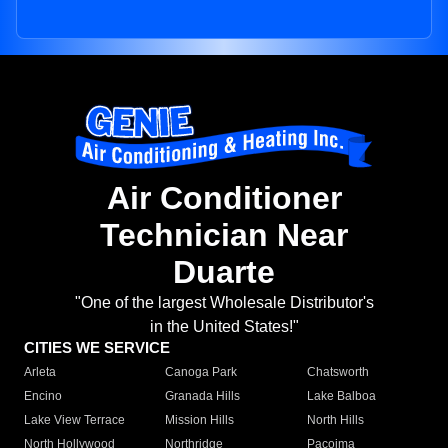
Air Conditioner
Technician Near
Duarte
"One of the largest Wholesale Distributor's
in the United States!"
CITIES WE SERVICE
Arleta
Canoga Park
Chatsworth
Encino
Granada Hills
Lake Balboa
Lake View Terrace
Mission Hills
North Hills
North Hollywood
Northridge
Pacoima