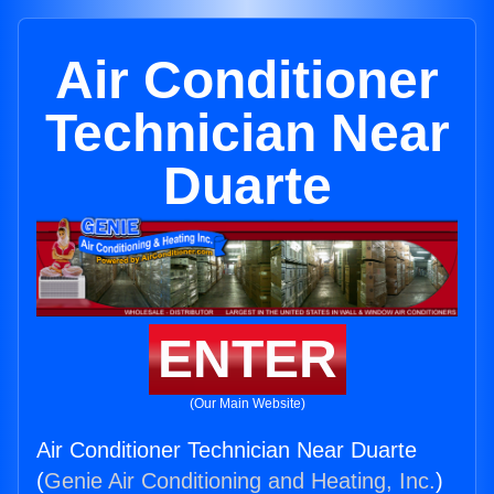
Air Conditioner
Technician Near
Duarte
ENTER
(Our Main Website)
Air Conditioner Technician Near Duarte
(
Genie Air Conditioning and Heating, Inc.
)